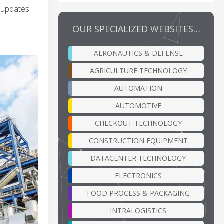
e updates
OUR SPECIALIZED WEBSITES…
AERONAUTICS & DEFENSE
AGRICULTURE TECHNOLOGY
AUTOMATION
AUTOMOTIVE
CHECKOUT TECHNOLOGY
CONSTRUCTION EQUIPMENT
DATACENTER TECHNOLOGY
ELECTRONICS
FOOD PROCESS & PACKAGING
INTRALOGISTICS