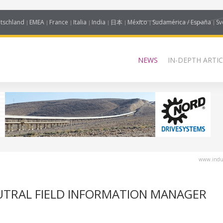
tschland
EMEA
France
Italia
India
日本
México
Sudamérica / España
Sv
NEWS
IN-DEPTH ARTIC
www.indus
UTRAL FIELD INFORMATION MANAGER