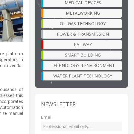
MEDICAL DEVICES
METALWORKING
OIL GAS TECHNOLOGY
POWER & TRANSMISSION
RAILWAY
re platform
SMART BUILDING
operators in
TECHNOLOGY 4 ENVIRONMENT
multi-vendor
WATER PLANT TECHNOLOGY
housands of
dresses this
incorporates
NEWSLETTER
s Automation
imize manual
Email