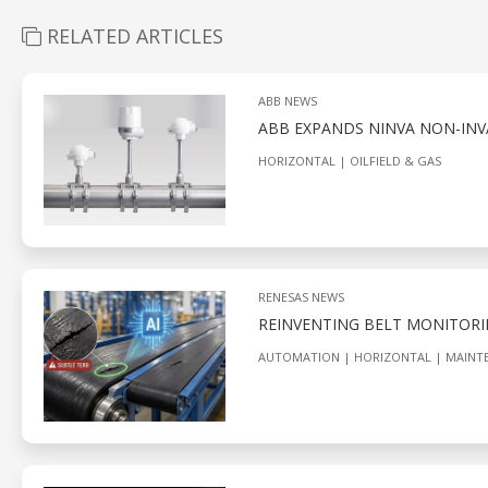
RELATED ARTICLES
ABB NEWS
ABB EXPANDS NINVA NON-INV
HORIZONTAL
OILFIELD & GAS
RENESAS NEWS
REINVENTING BELT MONITORI
AUTOMATION
HORIZONTAL
MAINT