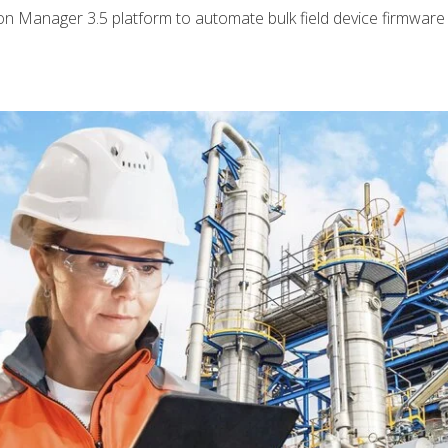
tion Manager 3.5 platform to automate bulk field device firmwar