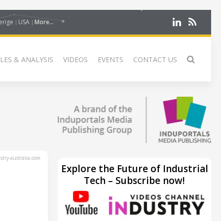
erige
USA
More...
LES & ANALYSIS
VIDEOS
EVENTS
CONTACT US
try-australia.com
Explore the Future of Industrial
Tech – Subscribe now!