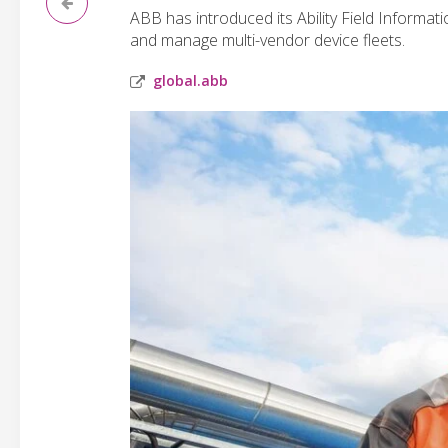
ABB has introduced its Ability Field Informa
and manage multi-vendor device fleets.
global.abb