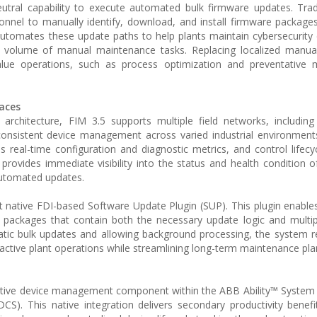
utral capability to execute automated bulk firmware updates. Tradi
nnel to manually identify, download, and install firmware packages 
automates these update paths to help plants maintain cybersecurity
he volume of manual maintenance tasks. Replacing localized manua
-value operations, such as process optimization and preventative
aces
I) architecture, FIM 3.5 supports multiple field networks, includi
nsistent device management across varied industrial environments
 real-time configuration and diagnostic metrics, and control lifecycl
e provides immediate visibility into the status and health condition 
automated updates.
st native FDI-based Software Update Plugin (SUP). This plugin enabl
 packages that contain both the necessary update logic and multi
atic bulk updates and allowing background processing, the system r
active plant operations while streamlining long-term maintenance pla
e native device management component within the ABB Ability™ Syste
S). This native integration delivers secondary productivity benefit