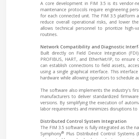
A core development in FIM 3.5 is its vendor-ne
maintenance protocols require engineering perso
for each connected unit. The FIM 3.5 platform 
reduce overall operational risks, and lower t
allows technical personnel to prioritize high
routines.
Network Compatibility and Diagnostic Interf
Built directly on Field Device Integration (FD
PROFIBUS, HART, and EtherNet/IP, to ensure co
can establish connections to field assets, access
using a single graphical interface. This interfac
hardware while allowing operators to schedule 
The software also implements the industry's fir
manufacturers to deliver standardized firmware
versions. By simplifying the execution of autom
labor requirements and minimizes disruptions to 
Distributed Control System Integration
The FIM 3.5 software is fully integrated as th
®
Symphony
Plus Distributed Control Systems (DC