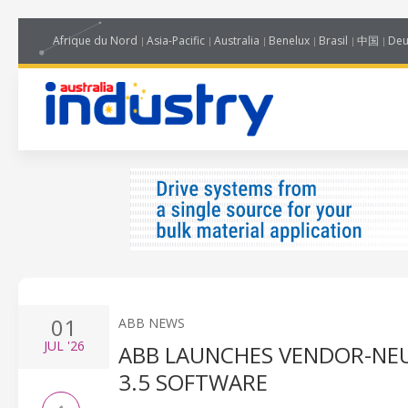
Afrique du Nord
Asia-Pacific
Australia
Benelux
Brasil
中国
Deu
01
ABB NEWS
JUL
'26
ABB LAUNCHES VENDOR-NE
3.5 SOFTWARE