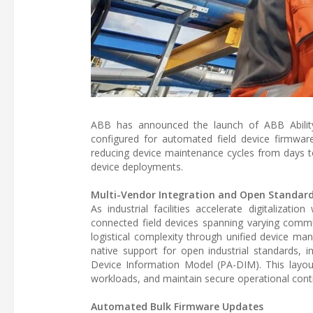
ABB has announced the launch of ABB Ability
configured for automated field device firmware
reducing device maintenance cycles from days t
device deployments.
Multi-Vendor Integration and Open Standar
As industrial facilities accelerate digitaliz
connected field devices spanning varying commu
logistical complexity through unified device m
native support for open industrial standards, 
Device Information Model (PA-DIM). This layout
workloads, and maintain secure operational conti
Automated Bulk Firmware Updates