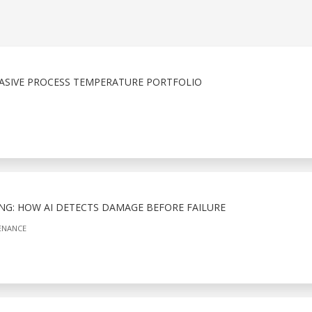
ASIVE PROCESS TEMPERATURE PORTFOLIO
NG: HOW AI DETECTS DAMAGE BEFORE FAILURE
ENANCE