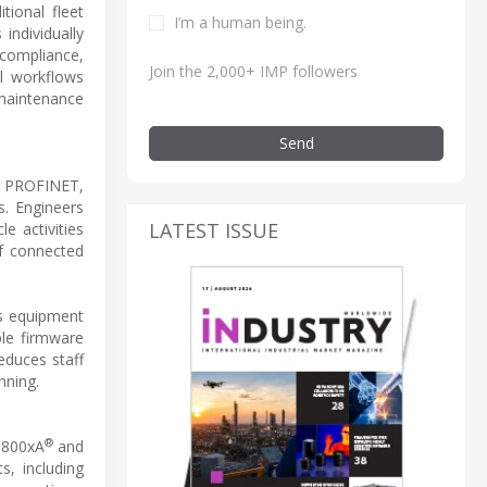
tional fleet
I’m a human being.
individually
 compliance,
Join the 2,000+ IMP followers
l workflows
 maintenance
Send
ng PROFINET,
. Engineers
LATEST ISSUE
e activities
of connected
es equipment
ple firmware
educes staff
nning.
®
m 800xA
and
s, including