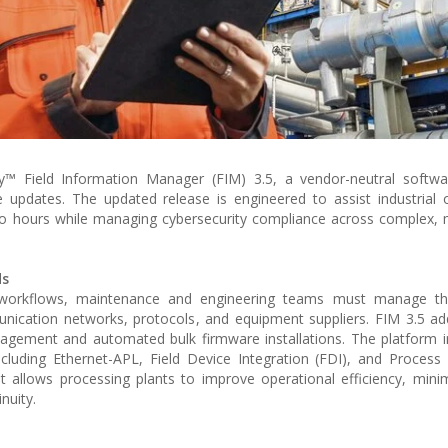
™ Field Information Manager (FIM) 3.5, a vendor-neutral softwa
 updates. The updated release is engineered to assist industrial 
o hours while managing cybersecurity compliance across complex, 
ds
ation workflows, maintenance and engineering teams must manage t
nication networks, protocols, and equipment suppliers. FIM 3.5 ad
anagement and automated bulk firmware installations. The platform 
including Ethernet-APL, Field Device Integration (FDI), and Proces
 allows processing plants to improve operational efficiency, min
nuity.