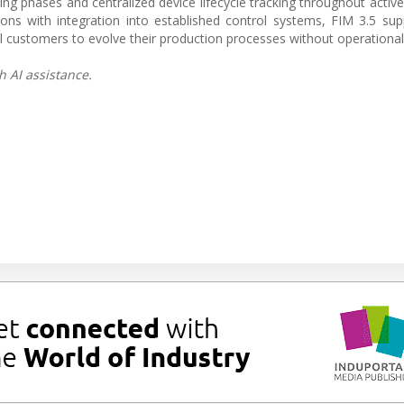
g phases and centralized device lifecycle tracking throughout active
ns with integration into established control systems, FIM 3.5 su
l customers to evolve their production processes without operational 
h AI assistance.