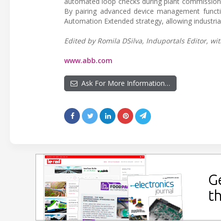
automated loop checks during plant commissionin
By pairing advanced device management functio
Automation Extended strategy, allowing industria
Edited by Romila DSilva, Induportals Editor, wit
www.abb.com
Ask For More Information…