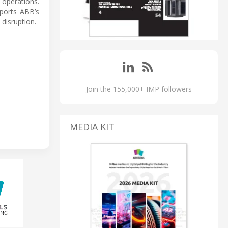
 operations.
pports ABB’s
disruption.
Join the 155,000+ IMP followers
MEDIA KIT