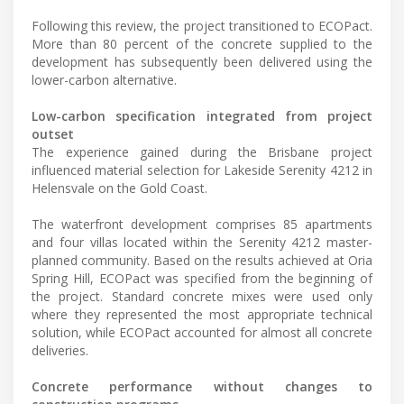
Following this review, the project transitioned to ECOPact.
More than 80 percent of the concrete supplied to the
development has subsequently been delivered using the
lower-carbon alternative.
Low-carbon specification integrated from project
outset
The experience gained during the Brisbane project
influenced material selection for Lakeside Serenity 4212 in
Helensvale on the Gold Coast.
The waterfront development comprises 85 apartments
and four villas located within the Serenity 4212 master-
planned community. Based on the results achieved at Oria
Spring Hill, ECOPact was specified from the beginning of
the project. Standard concrete mixes were used only
where they represented the most appropriate technical
solution, while ECOPact accounted for almost all concrete
deliveries.
Concrete performance without changes to