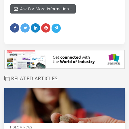
Ask For More Information…
RELATED ARTICLES
HOLCIM NEWS