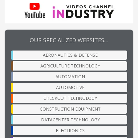
OUR SPECIALIZED WEBSITES…
AERONAUTICS & DEFENSE
AGRICULTURE TECHNOLOGY
AUTOMATION
AUTOMOTIVE
CHECKOUT TECHNOLOGY
CONSTRUCTION EQUIPMENT
DATACENTER TECHNOLOGY
ELECTRONICS