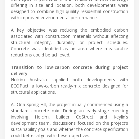
differing in size and location, both developments were
designed to combine high-quality residential construction
with improved environmental performance.
A key objective was reducing the embodied carbon
associated with construction materials without affecting
structural integrity, durability or project schedules.
Concrete was identified as an area where measurable
reductions could be achieved.
Transition to low-carbon concrete during project
delivery
Holcim Australia supplied both developments with
ECOPact, a low-carbon ready-mix concrete designed for
structural applications.
At Oria Spring Hill, the project initially commenced using a
standard concrete mix. During an early-stage meeting
involving Holcim, builder CoStruct and Keylin’s
development team, discussions focused on the project’s
sustainability goals and whether the concrete specification
could better align with these objectives.