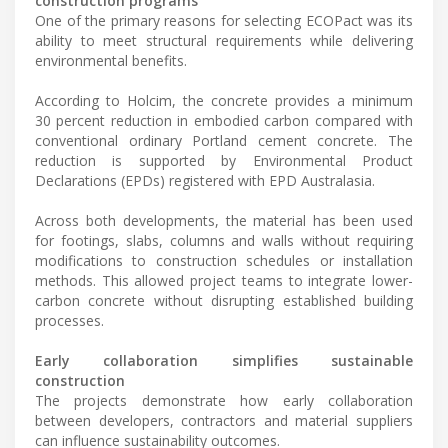
construction programs
One of the primary reasons for selecting ECOPact was its
ability to meet structural requirements while delivering
environmental benefits.
According to Holcim, the concrete provides a minimum
30 percent reduction in embodied carbon compared with
conventional ordinary Portland cement concrete. The
reduction is supported by Environmental Product
Declarations (EPDs) registered with EPD Australasia.
Across both developments, the material has been used
for footings, slabs, columns and walls without requiring
modifications to construction schedules or installation
methods. This allowed project teams to integrate lower-
carbon concrete without disrupting established building
processes.
Early collaboration simplifies sustainable
construction
The projects demonstrate how early collaboration
between developers, contractors and material suppliers
can influence sustainability outcomes.