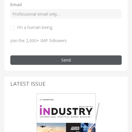
Email
I’m a human being.
Join the 2,000+ IMP followers
Send
LATEST ISSUE