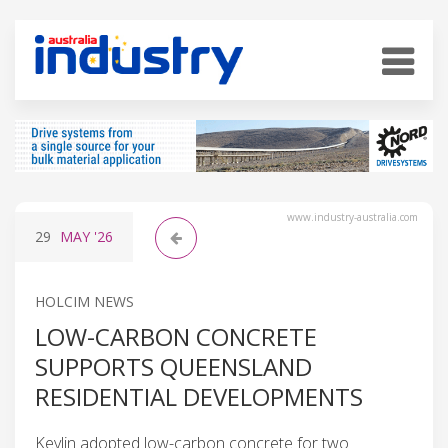
www.industry-australia.com
29
MAY
'26
HOLCIM NEWS
LOW-CARBON CONCRETE
SUPPORTS QUEENSLAND
RESIDENTIAL DEVELOPMENTS
Keylin adopted low-carbon concrete for two