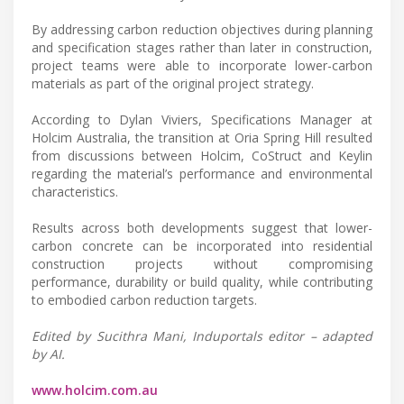
By addressing carbon reduction objectives during planning
and specification stages rather than later in construction,
project teams were able to incorporate lower-carbon
materials as part of the original project strategy.
According to Dylan Viviers, Specifications Manager at
Holcim Australia, the transition at Oria Spring Hill resulted
from discussions between Holcim, CoStruct and Keylin
regarding the material’s performance and environmental
characteristics.
Results across both developments suggest that lower-
carbon concrete can be incorporated into residential
construction projects without compromising
performance, durability or build quality, while contributing
to embodied carbon reduction targets.
Edited by Sucithra Mani, Induportals editor – adapted
by AI.
www.holcim.com.au