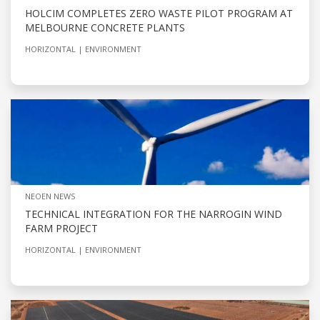
HOLCIM COMPLETES ZERO WASTE PILOT PROGRAM AT
MELBOURNE CONCRETE PLANTS
HORIZONTAL
ENVIRONMENT
NEOEN NEWS
TECHNICAL INTEGRATION FOR THE NARROGIN WIND
FARM PROJECT
HORIZONTAL
ENVIRONMENT