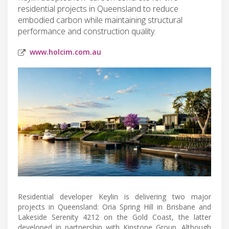
residential projects in Queensland to reduce
embodied carbon while maintaining structural
performance and construction quality.
www.holcim.com.au
Residential developer Keylin is delivering two major
projects in Queensland: Oria Spring Hill in Brisbane and
Lakeside Serenity 4212 on the Gold Coast, the latter
developed in partnership with Kinstone Group. Although