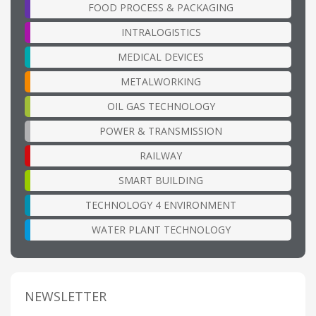
FOOD PROCESS & PACKAGING
INTRALOGISTICS
MEDICAL DEVICES
METALWORKING
OIL GAS TECHNOLOGY
POWER & TRANSMISSION
RAILWAY
SMART BUILDING
TECHNOLOGY 4 ENVIRONMENT
WATER PLANT TECHNOLOGY
NEWSLETTER