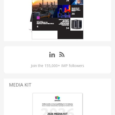
Join the 155,000+ IMP followers
MEDIA KIT