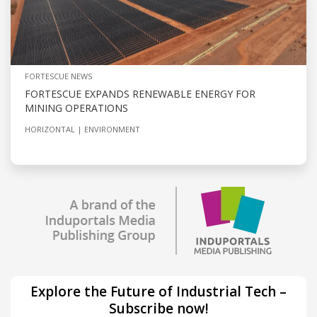
FORTESCUE NEWS
FORTESCUE EXPANDS RENEWABLE ENERGY FOR
MINING OPERATIONS
HORIZONTAL
ENVIRONMENT
Explore the Future of Industrial Tech –
Subscribe now!