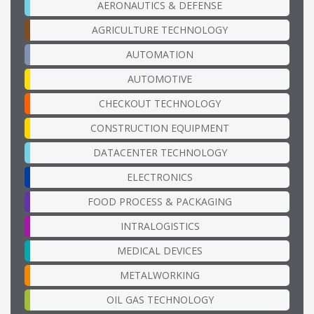
AERONAUTICS & DEFENSE
AGRICULTURE TECHNOLOGY
AUTOMATION
AUTOMOTIVE
CHECKOUT TECHNOLOGY
CONSTRUCTION EQUIPMENT
DATACENTER TECHNOLOGY
ELECTRONICS
FOOD PROCESS & PACKAGING
INTRALOGISTICS
MEDICAL DEVICES
METALWORKING
OIL GAS TECHNOLOGY