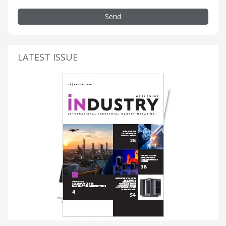
Send
LATEST ISSUE