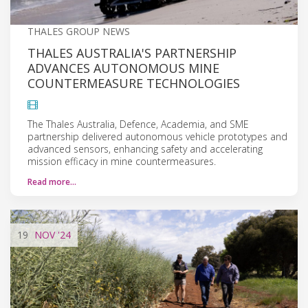
THALES GROUP NEWS
THALES AUSTRALIA'S PARTNERSHIP
ADVANCES AUTONOMOUS MINE
COUNTERMEASURE TECHNOLOGIES
The Thales Australia, Defence, Academia, and SME
partnership delivered autonomous vehicle prototypes and
advanced sensors, enhancing safety and accelerating
mission efficacy in mine countermeasures.
Read more…
19
NOV
'24