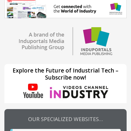
Explore the Future of Industrial Tech –
Subscribe now!
OUR SPECIALIZED WEBSITES…