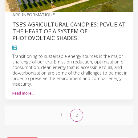
ARC INFORMATIQUE
TSE’S AGRICULTURAL CANOPIES: PCVUE AT
THE HEART OF A SYSTEM OF
PHOTOVOLTAIC SHADES
Transitioning to sustainable energy sources is the major
challenge of our era. Emission reduction, optimization of
consumption, clean energy that is accessible to all, and
de-carbonization are some of the challenges to be met in
order to preserve the environment and combat energy
insecurity.
Read more…
1
2