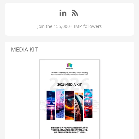
Join the 155,000+ IMP followers
MEDIA KIT