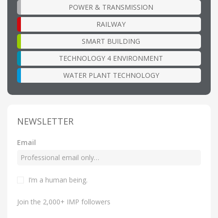
POWER & TRANSMISSION
RAILWAY
SMART BUILDING
TECHNOLOGY 4 ENVIRONMENT
WATER PLANT TECHNOLOGY
NEWSLETTER
Email
I’m a human being.
Join the 2,000+ IMP followers