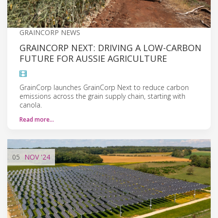
GRAINCORP NEWS
GRAINCORP NEXT: DRIVING A LOW-CARBON
FUTURE FOR AUSSIE AGRICULTURE
GrainCorp launches GrainCorp Next to reduce carbon
emissions across the grain supply chain, starting with
canola.
Read more…
05
NOV
'24