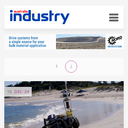
1
2
10
DEC
'24