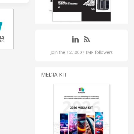
Join the 155,000+ IMP followers
MEDIA KIT