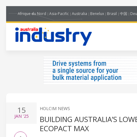
Afrique du Nord
Asia-Pacific
Australia
Benelux
Brasil
中国
Deu
15
HOLCIM NEWS
JAN
'25
BUILDING AUSTRALIA’S LO
ECOPACT MAX