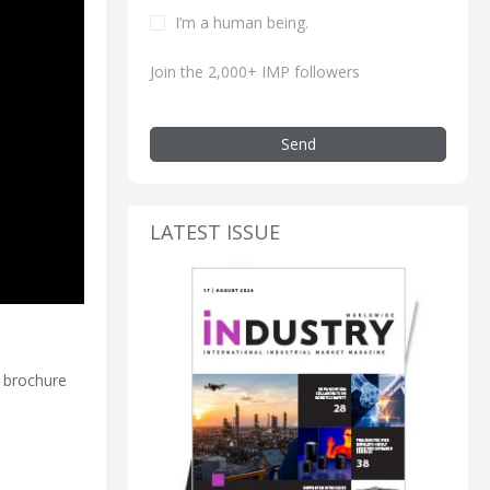
I’m a human being.
Join the 2,000+ IMP followers
Send
LATEST ISSUE
t brochure