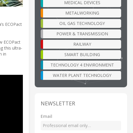
MEDICAL DEVICES
METALWORKING
OIL GAS TECHNOLOGY
ia’s ECOPact
POWER & TRANSMISSION
how ECOPact
RAILWAY
 this ultra-
n in
SMART BUILDING
TECHNOLOGY 4 ENVIRONMENT
WATER PLANT TECHNOLOGY
NEWSLETTER
Email