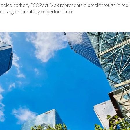
bodied carbon, ECOPact Max represents a breakthrough in redu
mising on durability or performance.