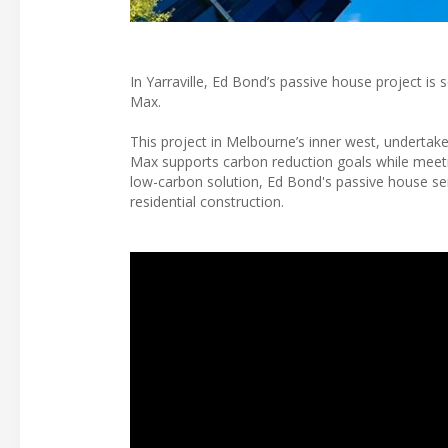
In Yarraville, Ed Bond’s passive house project is
Max.
This project in Melbourne’s inner west, undertak
Max supports carbon reduction goals while meetin
low-carbon solution, Ed Bond's passive house se
residential construction.