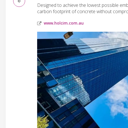
Designed to achieve the lowest possible em
carbon footprint of concrete without compro
www.holcim.com.au