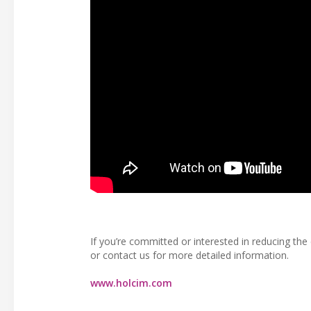
If you’re committed or interested in reducing t
or contact us for more detailed information.
www.holcim.com