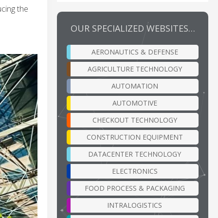
cing the
OUR SPECIALIZED WEBSITES…
AERONAUTICS & DEFENSE
AGRICULTURE TECHNOLOGY
AUTOMATION
AUTOMOTIVE
CHECKOUT TECHNOLOGY
CONSTRUCTION EQUIPMENT
DATACENTER TECHNOLOGY
ELECTRONICS
FOOD PROCESS & PACKAGING
INTRALOGISTICS