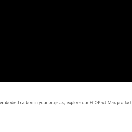
he embodied carbon in your projects, explore our ECOPact Max produc