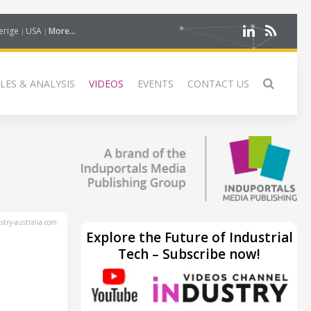
erige
USA
More...
LES & ANALYSIS
VIDEOS
EVENTS
CONTACT US
try-australia.com
Explore the Future of Industrial
Tech – Subscribe now!