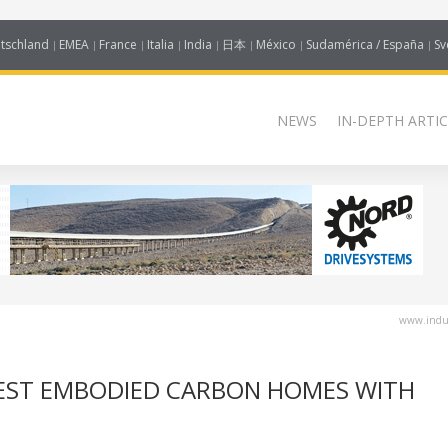
tschland
EMEA
France
Italia
India
日本
México
Sudamérica / España
Sv
NEWS
IN-DEPTH ARTIC
www.indus
WEST EMBODIED CARBON HOMES WITH