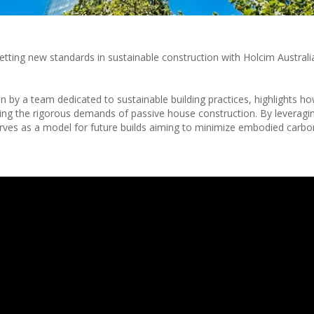
 setting new standards in sustainable construction with Holcim Austral
en by a team dedicated to sustainable building practices, highlights 
g the rigorous demands of passive house construction. By leveraging
rves as a model for future builds aiming to minimize embodied carbo