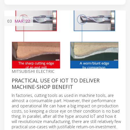
03
MAR
'22
MITSUBISHI ELECTRIC
PRACTICAL USE OF IOT TO DELIVER
MACHINE-SHOP BENEFIT
In factories, cutting tools as used in machine tools, are
almost a consumable part. However, their performance
and operational life can have a big impact on production
costs, so keeping a close eye on their condition is no bad
thing. In parallel, after all the hype around IoT and how it
will revolutionize manufacturing, there are still relatively few
practical use-cases with justifiable return-on-investment.