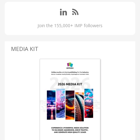
Join the 155,000+ IMP followers
MEDIA KIT