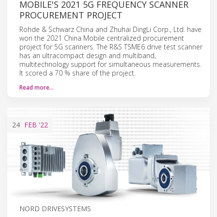
MOBILE'S 2021 5G FREQUENCY SCANNER
PROCUREMENT PROJECT
Rohde & Schwarz China and Zhuhai DingLi Corp., Ltd. have
won the 2021 China Mobile centralized procurement
project for 5G scanners. The R&S TSME6 drive test scanner
has an ultracompact design and multiband,
multitechnology support for simultaneous measurements.
It scored a 70 % share of the project.
Read more…
24
FEB
'22
NORD DRIVESYSTEMS