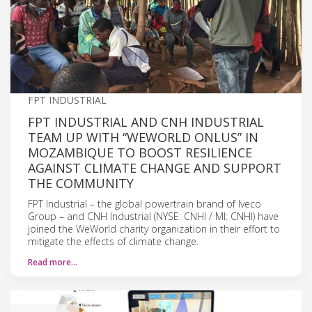
FPT INDUSTRIAL
FPT INDUSTRIAL AND CNH INDUSTRIAL
TEAM UP WITH “WEWORLD ONLUS” IN
MOZAMBIQUE TO BOOST RESILIENCE
AGAINST CLIMATE CHANGE AND SUPPORT
THE COMMUNITY
FPT Industrial – the global powertrain brand of Iveco
Group – and CNH Industrial (NYSE: CNHI / MI: CNHI) have
joined the WeWorld charity organization in their effort to
mitigate the effects of climate change.
Read more…