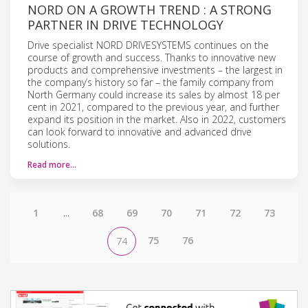
NORD ON A GROWTH TREND : A STRONG
PARTNER IN DRIVE TECHNOLOGY
Drive specialist NORD DRIVESYSTEMS continues on the
course of growth and success. Thanks to innovative new
products and comprehensive investments – the largest in
the company’s history so far – the family company from
North Germany could increase its sales by almost 18 per
cent in 2021, compared to the previous year, and further
expand its position in the market. Also in 2022, customers
can look forward to innovative and advanced drive
solutions.
Read more…
1
...
68
69
70
71
72
73
75
76
74