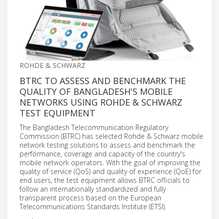
ROHDE & SCHWARZ
BTRC TO ASSESS AND BENCHMARK THE
QUALITY OF BANGLADESH'S MOBILE
NETWORKS USING ROHDE & SCHWARZ
TEST EQUIPMENT
The Bangladesh Telecommunication Regulatory
Commission (BTRC) has selected Rohde & Schwarz mobile
network testing solutions to assess and benchmark the
performance, coverage and capacity of the country's
mobile network operators. With the goal of improving the
quality of service (QoS) and quality of experience (QoE) for
end users, the test equipment allows BTRC officials to
follow an internationally standardized and fully
transparent process based on the European
Telecommunications Standards Institute (ETSI).