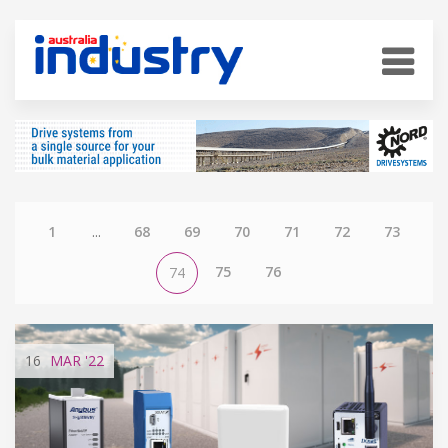
1
...
68
69
70
71
72
73
75
76
74
16
MAR
'22