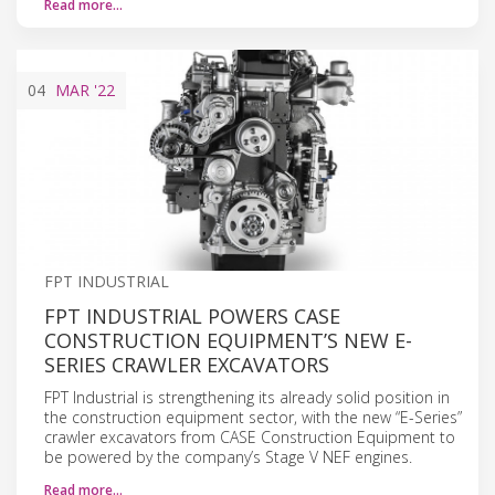
Read more…
04
MAR
'22
FPT INDUSTRIAL
FPT INDUSTRIAL POWERS CASE
CONSTRUCTION EQUIPMENT’S NEW E-
SERIES CRAWLER EXCAVATORS
FPT Industrial is strengthening its already solid position in
the construction equipment sector, with the new “E-Series”
crawler excavators from CASE Construction Equipment to
be powered by the company’s Stage V NEF engines.
Read more…