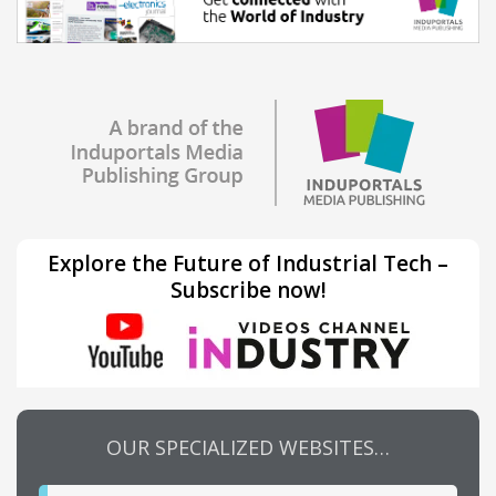
Explore the Future of Industrial Tech –
Subscribe now!
OUR SPECIALIZED WEBSITES…