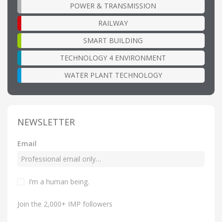
POWER & TRANSMISSION
RAILWAY
SMART BUILDING
TECHNOLOGY 4 ENVIRONMENT
WATER PLANT TECHNOLOGY
NEWSLETTER
Email
I’m a human being.
Join the 2,000+ IMP followers