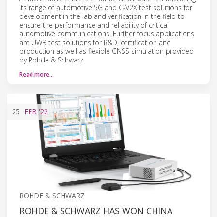
its range of automotive 5G and C-V2X test solutions for
development in the lab and verification in the field to
ensure the performance and reliability of critical
automotive communications. Further focus applications
are UWB test solutions for R&D, certification and
production as well as flexible GNSS simulation provided
by Rohde & Schwarz.
Read more…
25
FEB
'22
ROHDE & SCHWARZ
ROHDE & SCHWARZ HAS WON CHINA