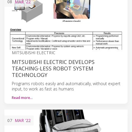
08
MAR
'22
MITSUBISHI ELECTRIC
MITSUBISHI ELECTRIC DEVELOPS
TEACHING-LESS ROBOT SYSTEM
TECHNOLOGY
Programs robots easily and automatically, without expert
input, to work as fast as humans
Read more…
07
MAR
'22