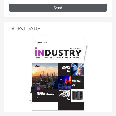
Send
LATEST ISSUE