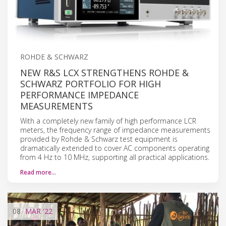
ROHDE & SCHWARZ
NEW R&S LCX STRENGTHENS ROHDE &
SCHWARZ PORTFOLIO FOR HIGH
PERFORMANCE IMPEDANCE
MEASUREMENTS
With a completely new family of high performance LCR
meters, the frequency range of impedance measurements
provided by Rohde & Schwarz test equipment is
dramatically extended to cover AC components operating
from 4 Hz to 10 MHz, supporting all practical applications.
Read more…
08
MAR
'22