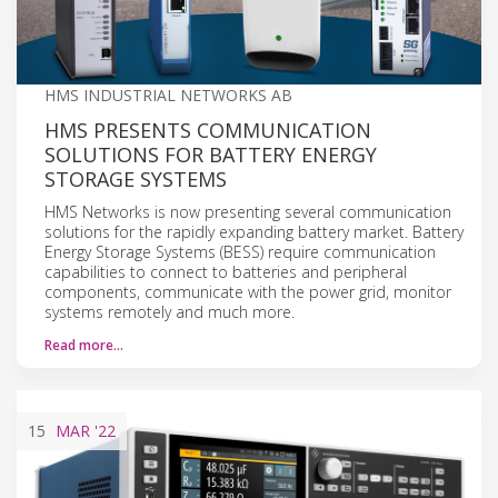
HMS INDUSTRIAL NETWORKS AB
HMS PRESENTS COMMUNICATION
SOLUTIONS FOR BATTERY ENERGY
STORAGE SYSTEMS
HMS Networks is now presenting several communication
solutions for the rapidly expanding battery market. Battery
Energy Storage Systems (BESS) require communication
capabilities to connect to batteries and peripheral
components, communicate with the power grid, monitor
systems remotely and much more.
Read more…
15
MAR
'22