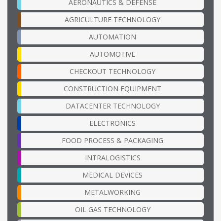
AERONAUTICS & DEFENSE
AGRICULTURE TECHNOLOGY
AUTOMATION
AUTOMOTIVE
CHECKOUT TECHNOLOGY
CONSTRUCTION EQUIPMENT
DATACENTER TECHNOLOGY
ELECTRONICS
FOOD PROCESS & PACKAGING
INTRALOGISTICS
MEDICAL DEVICES
METALWORKING
OIL GAS TECHNOLOGY