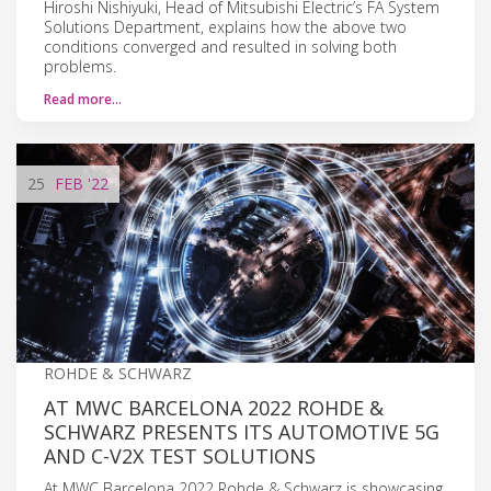
Hiroshi Nishiyuki, Head of Mitsubishi Electric’s FA System
Solutions Department, explains how the above two
conditions converged and resulted in solving both
problems.
Read more…
25
FEB
'22
ROHDE & SCHWARZ
AT MWC BARCELONA 2022 ROHDE &
SCHWARZ PRESENTS ITS AUTOMOTIVE 5G
AND C-V2X TEST SOLUTIONS
At MWC Barcelona 2022 Rohde & Schwarz is showcasing