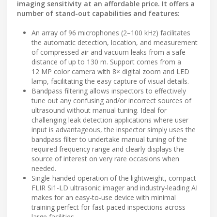
imaging sensitivity at an affordable price. It offers a
number of stand-out capabilities and features:
An array of 96 microphones (2–100 kHz) facilitates
the automatic detection, location, and measurement
of compressed air and vacuum leaks from a safe
distance of up to 130 m. Support comes from a
12 MP color camera with 8× digital zoom and LED
lamp, facilitating the easy capture of visual details.
Bandpass filtering allows inspectors to effectively
tune out any confusing and/or incorrect sources of
ultrasound without manual tuning. Ideal for
challenging leak detection applications where user
input is advantageous, the inspector simply uses the
bandpass filter to undertake manual tuning of the
required frequency range and clearly displays the
source of interest on very rare occasions when
needed.
Single-handed operation of the lightweight, compact
FLIR Si1-LD ultrasonic imager and industry-leading AI
makes for an easy-to-use device with minimal
training perfect for fast-paced inspections across
large facilities.