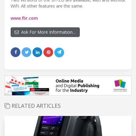
WiFi. All other features are the same.
www.flir.com
Ask For More Information…
RELATED ARTICLES