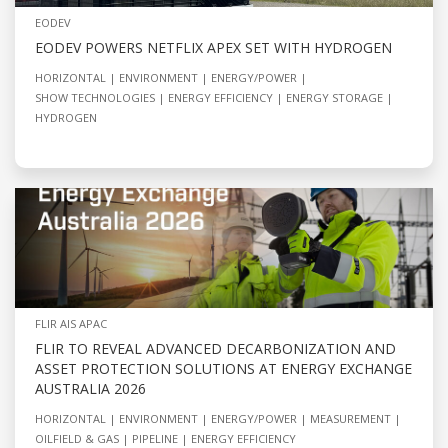
EODEV
EODEV POWERS NETFLIX APEX SET WITH HYDROGEN
HORIZONTAL
ENVIRONMENT
ENERGY/POWER
SHOW TECHNOLOGIES
ENERGY EFFICIENCY
ENERGY STORAGE
HYDROGEN
FLIR AIS APAC
FLIR TO REVEAL ADVANCED DECARBONIZATION AND
ASSET PROTECTION SOLUTIONS AT ENERGY EXCHANGE
AUSTRALIA 2026
HORIZONTAL
ENVIRONMENT
ENERGY/POWER
MEASUREMENT
OILFIELD & GAS
PIPELINE
ENERGY EFFICIENCY