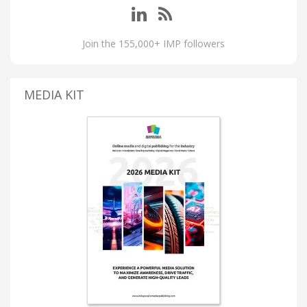
Join the 155,000+ IMP followers
MEDIA KIT