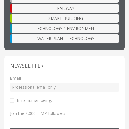
RAILWAY
SMART BUILDING
TECHNOLOGY 4 ENVIRONMENT
WATER PLANT TECHNOLOGY
NEWSLETTER
Email
I’m a human being.
Join the 2,000+ IMP followers