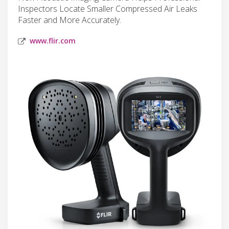
Inspectors Locate Smaller Compressed Air Leaks
Faster and More Accurately.
www.flir.com