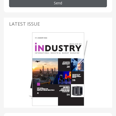
Send
LATEST ISSUE