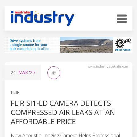
www.industry-australia.com
24
MAR
'25
FLIR
FLIR SI1-LD CAMERA DETECTS
COMPRESSED AIR LEAKS AT AN
AFFORDABLE PRICE
New Acoustic Imaging Camera Helps Professional