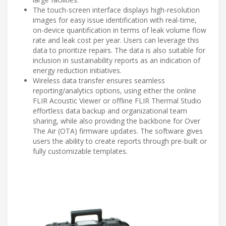
The touch-screen interface displays high-resolution
images for easy issue identification with real-time,
on-device quantification in terms of leak volume flow
rate and leak cost per year. Users can leverage this
data to prioritize repairs. The data is also suitable for
inclusion in sustainability reports as an indication of
energy reduction initiatives.
Wireless data transfer ensures seamless
reporting/analytics options, using either the online
FLIR Acoustic Viewer or offline FLIR Thermal Studio
effortless data backup and organizational team
sharing, while also providing the backbone for Over
The Air (OTA) firmware updates. The software gives
users the ability to create reports through pre-built or
fully customizable templates.