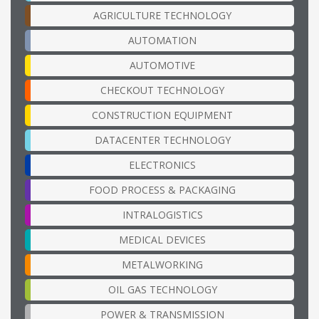
AGRICULTURE TECHNOLOGY
AUTOMATION
AUTOMOTIVE
CHECKOUT TECHNOLOGY
CONSTRUCTION EQUIPMENT
DATACENTER TECHNOLOGY
ELECTRONICS
FOOD PROCESS & PACKAGING
INTRALOGISTICS
MEDICAL DEVICES
METALWORKING
OIL GAS TECHNOLOGY
POWER & TRANSMISSION