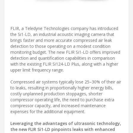
FLIR, a Teledyne Technologies company has introduced
the Si1-LD, an industrial acoustic imaging camera that
brings faster and more accurate compressed air leak
detection to those operating on a modest condition
monitoring budget. The new FLIR Si1-LD offers improved
detection and quantification capabilities in comparison
with the existing FLIR Si124-LD Plus, along with a higher
upper limit frequency range.
Compressed air systems typically lose 25–30% of their air
to leaks, resulting in proportionally higher energy bills,
costly unplanned production stoppages, shorter
compressor operating life, the need to purchase extra
compressor capacity, and increased maintenance
expenses for the additional equipment.
Leveraging the advantages of ultrasonic technology,
the new FLIR Si1-LD pinpoints leaks with enhanced