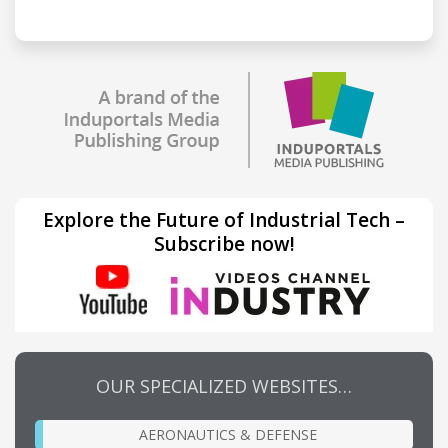
Explore the Future of Industrial Tech –
Subscribe now!
OUR SPECIALIZED WEBSITES…
AERONAUTICS & DEFENSE