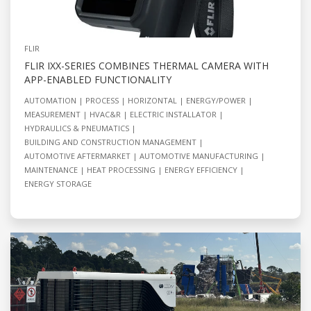
FLIR
FLIR IXX-SERIES COMBINES THERMAL CAMERA WITH
APP-ENABLED FUNCTIONALITY
AUTOMATION
PROCESS
HORIZONTAL
ENERGY/POWER
MEASUREMENT
HVAC&R
ELECTRIC INSTALLATOR
HYDRAULICS & PNEUMATICS
BUILDING AND CONSTRUCTION MANAGEMENT
AUTOMOTIVE AFTERMARKET
AUTOMOTIVE MANUFACTURING
MAINTENANCE
HEAT PROCESSING
ENERGY EFFICIENCY
ENERGY STORAGE