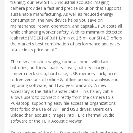
training, our new Si1-LD industrial acoustic imaging
camera provides a fast and precise solution that supports
sustainable manufacturing. As well as reduced energy
consumption, the new device helps you save on
maintenance, repair, operation, and capital/OPEX costs all
while enhancing worker safety. With its minimum detected
leak rate [MDLR] of 0.01 L/min at 2.5 m, our Si1-LD offers
the market’s best combination of performance and ease-
of-use in its price point.”
The new acoustic imaging camera comes with two
batteries, additional battery cover, battery charger,
camera neck strap, hard case, USB memory stick, access
to free versions of online & offline acoustic analysis and
reporting software, and two-year warranty. A new
accessory is the data transfer cable. This handy cable
allows users to connect directly from the camera to a
PC/laptop, supporting easy file access at organizations
that forbid the use of WiFi and USB drives. Users can
upload their acoustic images into FLIR Thermal Studio
software or the FLIR Acoustic Viewer
Two versions of the Si1-LD are available, with and without