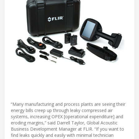
“Many manufacturing and process plants are seeing their
energy bills creep up through leaky compressed air
systems, increasing OPEX [operational expenditure] and
eroding margins,” said Darrell Taylor, Global Acoustic
Business Development Manager at FLIR. “If you want to
find leaks quickly and easily with minimal technician