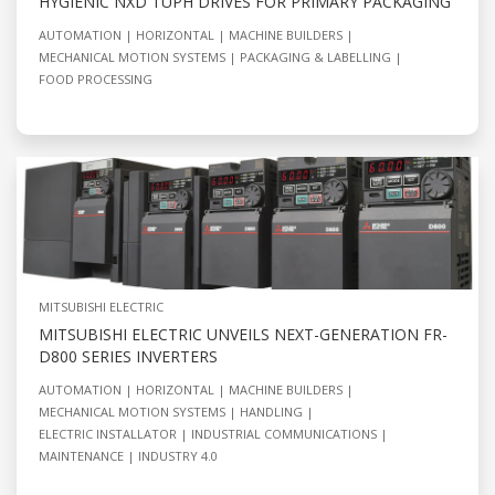
HYGIENIC NXD TUPH DRIVES FOR PRIMARY PACKAGING
AUTOMATION
HORIZONTAL
MACHINE BUILDERS
MECHANICAL MOTION SYSTEMS
PACKAGING & LABELLING
FOOD PROCESSING
MITSUBISHI ELECTRIC
MITSUBISHI ELECTRIC UNVEILS NEXT-GENERATION FR-
D800 SERIES INVERTERS
AUTOMATION
HORIZONTAL
MACHINE BUILDERS
MECHANICAL MOTION SYSTEMS
HANDLING
ELECTRIC INSTALLATOR
INDUSTRIAL COMMUNICATIONS
MAINTENANCE
INDUSTRY 4.0