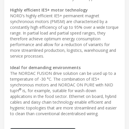
Highly efficient IE5+ motor technology
NORD’s highly efficient IE5+ permanent magnet
synchronous motors (PMSM) are characterised by a
constantly high efficiency of up to 95% over a wide torque
range. In partial load and partial speed ranges, they
therefore achieve optimum energy consumption
performance and allow for a reduction of variants for
more streamlined production, logistics, warehousing and
service processes.
Ideal for demanding environments
The NORDAC FUSION drive solution can be used up to a
temperature of -30 °C. The combination of IE5+
synchronous motors and NORDAC ON PURE with NXD
®
tupH
is, for example, suitable for wash-down
applications in the food sector. Ethernet on board, hybrid
cables and daisy chain technology enable efficient and
hygienic topologies that are more streamlined and easier
to clean than conventional decentralised wiring.