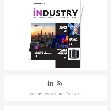
Join the 155,000+ IMP followers