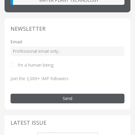
WATER PLANT TECHNOLOGY
NEWSLETTER
Email
I’m a human being.
Join the 2,000+ IMP followers
Send
LATEST ISSUE