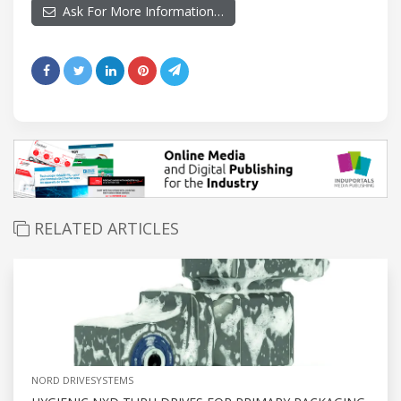
Ask For More Information…
RELATED ARTICLES
NORD DRIVESYSTEMS