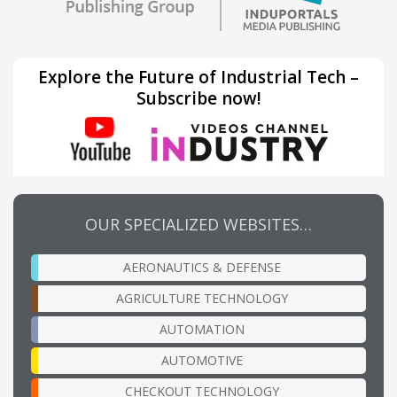
Explore the Future of Industrial Tech –
Subscribe now!
OUR SPECIALIZED WEBSITES…
AERONAUTICS & DEFENSE
AGRICULTURE TECHNOLOGY
AUTOMATION
AUTOMOTIVE
CHECKOUT TECHNOLOGY