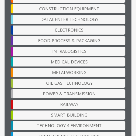
CONSTRUCTION EQUIPMENT
DATACENTER TECHNOLOGY
ELECTRONICS
FOOD PROCESS & PACKAGING
INTRALOGISTICS
MEDICAL DEVICES
METALWORKING
OIL GAS TECHNOLOGY
POWER & TRANSMISSION
RAILWAY
SMART BUILDING
TECHNOLOGY 4 ENVIRONMENT