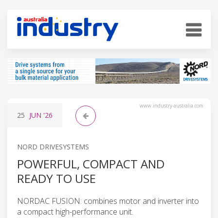
www.industry-australia.com
25
JUN
'26
NORD DRIVESYSTEMS
POWERFUL, COMPACT AND
READY TO USE
NORDAC FUSION: combines motor and inverter into
a compact high-performance unit.