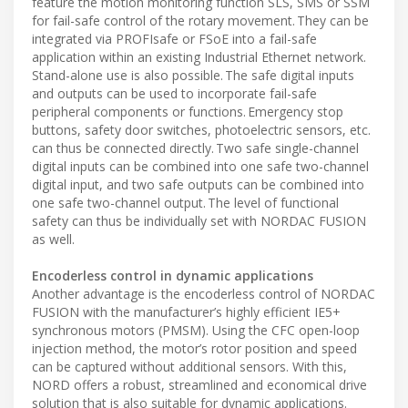
feature the motion monitoring function SLS, SMS or SSM
for fail-safe control of the rotary movement. They can be
integrated via PROFIsafe or FSoE into a fail-safe
application within an existing Industrial Ethernet network.
Stand-alone use is also possible. The safe digital inputs
and outputs can be used to incorporate fail-safe
peripheral components or functions. Emergency stop
buttons, safety door switches, photoelectric sensors, etc.
can thus be connected directly. Two safe single-channel
digital inputs can be combined into one safe two-channel
digital input, and two safe outputs can be combined into
one safe two-channel output. The level of functional
safety can thus be individually set with NORDAC FUSION
as well.
Encoderless control in dynamic applications
Another advantage is the encoderless control of NORDAC
FUSION with the manufacturer’s highly efficient IE5+
synchronous motors (PMSM). Using the CFC open-loop
injection method, the motor’s rotor position and speed
can be captured without additional sensors. With this,
NORD offers a robust, streamlined and economical drive
solution that is also suitable for dynamic applications.