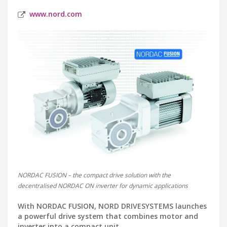
www.nord.com
NORDAC FUSION – the compact drive solution with the
decentralised NORDAC ON inverter for dynamic applications
With NORDAC FUSION, NORD DRIVESYSTEMS launches
a powerful drive system that combines motor and
inverter into a compact unit.