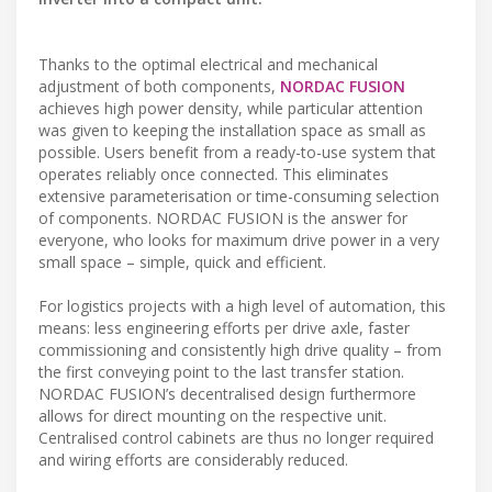
Thanks to the optimal electrical and mechanical
adjustment of both components,
NORDAC FUSION
achieves high power density, while particular attention
was given to keeping the installation space as small as
possible. Users benefit from a ready-to-use system that
operates reliably once connected. This eliminates
extensive parameterisation or time-consuming selection
of components. NORDAC FUSION is the answer for
everyone, who looks for maximum drive power in a very
small space – simple, quick and efficient.
For logistics projects with a high level of automation, this
means: less engineering efforts per drive axle, faster
commissioning and consistently high drive quality – from
the first conveying point to the last transfer station.
NORDAC FUSION’s decentralised design furthermore
allows for direct mounting on the respective unit.
Centralised control cabinets are thus no longer required
and wiring efforts are considerably reduced.