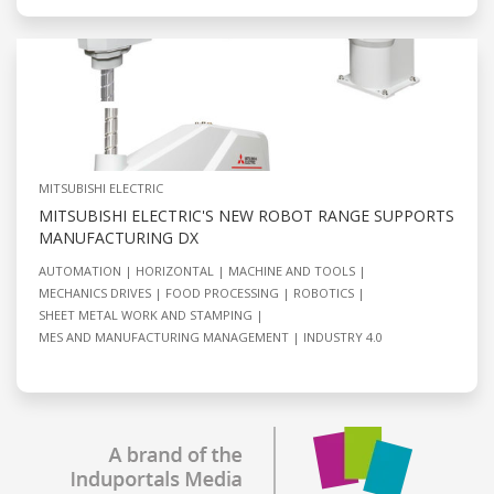
MITSUBISHI ELECTRIC
MITSUBISHI ELECTRIC'S NEW ROBOT RANGE SUPPORTS
MANUFACTURING DX
AUTOMATION
HORIZONTAL
MACHINE AND TOOLS
MECHANICS DRIVES
FOOD PROCESSING
ROBOTICS
SHEET METAL WORK AND STAMPING
MES AND MANUFACTURING MANAGEMENT
INDUSTRY 4.0