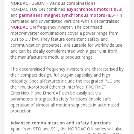
NORDAC FUSION – Various combinations
NORDAC FUSION combines
asynchronous motors (IE3)
and
permanent magnet synchronous motors (IE5+)
in
ventilated and unventilated versions with a decentralised
NORDAC ON
frequency inverter. The optimised
motor/inverter combinations cover a power range from
0.31 to 3.7 kW. They feature consistent safety and
communication properties, are suitable for worldwide use,
and can be ideally complemented with a gear unit from
the manufacturer’s modular product range.
The decentralised frequency inverters are characterised by
their compact design, full plug-in capability and high
reliability. Special features include the integrated PLC and
their multi-protocol Ethernet interface. PROFINET,
EtherNet/IP and EtherCAT can be easily set via
parameters. Integrated safety functions enable safe
operation of almost all motion sequences in automated
production.
Advanced communication and safety functions
Apart from STO and SS1, the NORDAC ON series will also