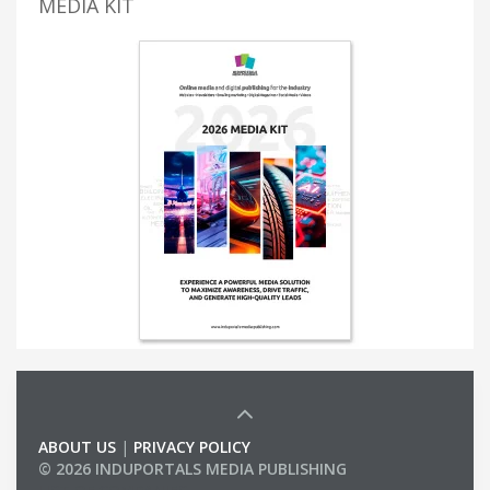
MEDIA KIT
ABOUT US
|
PRIVACY POLICY
© 2026 INDUPORTALS MEDIA PUBLISHING