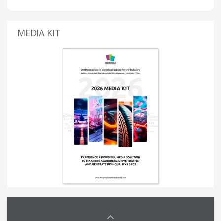
MEDIA KIT