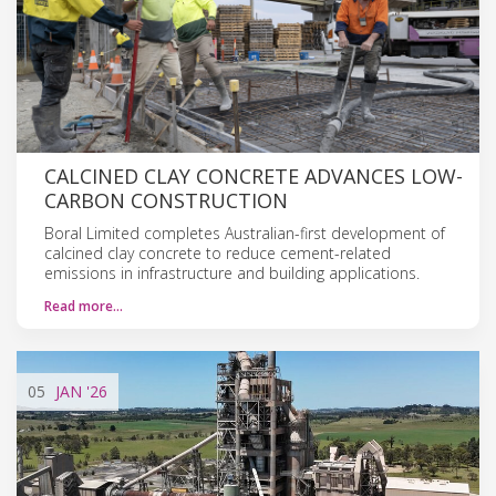
CALCINED CLAY CONCRETE ADVANCES LOW-
CARBON CONSTRUCTION
Boral Limited completes Australian-first development of
calcined clay concrete to reduce cement-related
emissions in infrastructure and building applications.
Read more…
05
JAN
'26