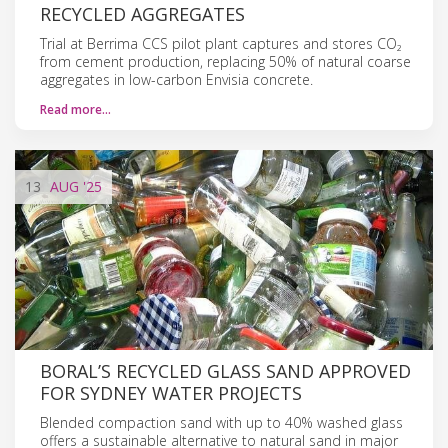
RECYCLED AGGREGATES
Trial at Berrima CCS pilot plant captures and stores CO₂
from cement production, replacing 50% of natural coarse
aggregates in low-carbon Envisia concrete.
Read more…
13
AUG
'25
BORAL’S RECYCLED GLASS SAND APPROVED
FOR SYDNEY WATER PROJECTS
Blended compaction sand with up to 40% washed glass
offers a sustainable alternative to natural sand in major