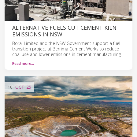
ALTERNATIVE FUELS CUT CEMENT KILN
EMISSIONS IN NSW
Boral Limited and the NSW Government support a fuel
transition project at Berrima Cement Works to reduce
coal use and lower emissions in cement manufacturing.
Read more…
10
OCT
'25