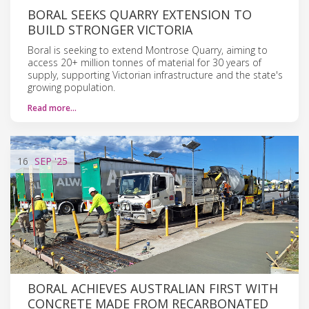
BORAL SEEKS QUARRY EXTENSION TO
BUILD STRONGER VICTORIA
Boral is seeking to extend Montrose Quarry, aiming to
access 20+ million tonnes of material for 30 years of
supply, supporting Victorian infrastructure and the state's
growing population.
Read more…
16
SEP
'25
BORAL ACHIEVES AUSTRALIAN FIRST WITH
CONCRETE MADE FROM RECARBONATED