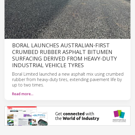
BORAL LAUNCHES AUSTRALIAN-FIRST
CRUMBED RUBBER ASPHALT BITUMEN
SURFACING DERIVED FROM HEAVY-DUTY
INDUSTRIAL VEHICLE TYRES
Boral Limited launched a new asphalt mix using crumbed
rubber from heavy-duty tires, extending pavement life by
up to two times.
Read more…