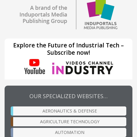
Explore the Future of Industrial Tech –
Subscribe now!
OUR SPECIALIZED WEBSITES…
AERONAUTICS & DEFENSE
AGRICULTURE TECHNOLOGY
AUTOMATION