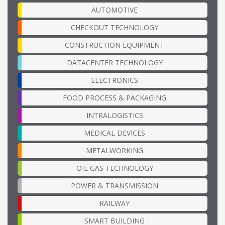
AUTOMOTIVE
CHECKOUT TECHNOLOGY
CONSTRUCTION EQUIPMENT
DATACENTER TECHNOLOGY
ELECTRONICS
FOOD PROCESS & PACKAGING
INTRALOGISTICS
MEDICAL DEVICES
METALWORKING
OIL GAS TECHNOLOGY
POWER & TRANSMISSION
RAILWAY
SMART BUILDING