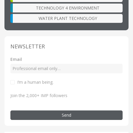
TECHNOLOGY 4 ENVIRONMENT
WATER PLANT TECHNOLOGY
NEWSLETTER
Email
I’m a human being.
Join the 2,000+ IMP followers
Send