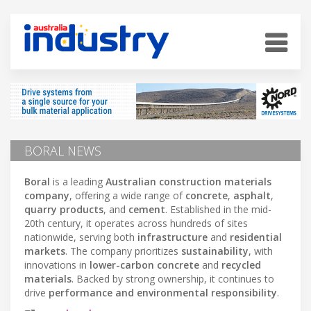
BORAL NEWS
Boral
is a leading
Australian construction materials
company
, offering a wide range of
concrete
,
asphalt
,
quarry products
, and
cement
. Established in the mid-
20th century, it operates across hundreds of sites
nationwide, serving both
infrastructure
and
residential
markets
. The company prioritizes
sustainability
, with
innovations in
lower-carbon concrete
and
recycled
materials
. Backed by strong ownership, it continues to
drive
performance and environmental responsibility
.