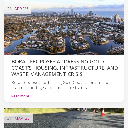
21
APR
'25
BORAL PROPOSES ADDRESSING GOLD
COAST’S HOUSING, INFRASTRUCTURE, AND
WASTE MANAGEMENT CRISIS
Boral proposes addressing Gold Coast’s construction
material shortage and landfill constraints.
Read more…
31
MAR
'25