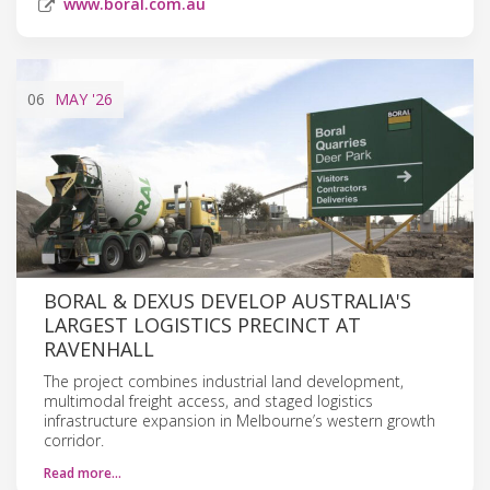
www.boral.com.au
06
MAY
'26
BORAL & DEXUS DEVELOP AUSTRALIA'S
LARGEST LOGISTICS PRECINCT AT
RAVENHALL
The project combines industrial land development,
multimodal freight access, and staged logistics
infrastructure expansion in Melbourne’s western growth
corridor.
Read more…