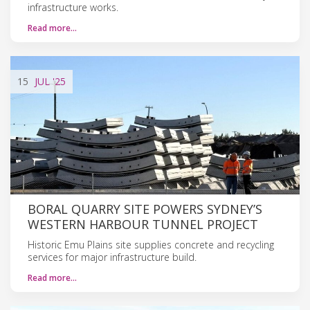
infrastructure works.
Read more…
15
JUL
'25
BORAL QUARRY SITE POWERS SYDNEY’S
WESTERN HARBOUR TUNNEL PROJECT
Historic Emu Plains site supplies concrete and recycling
services for major infrastructure build.
Read more…