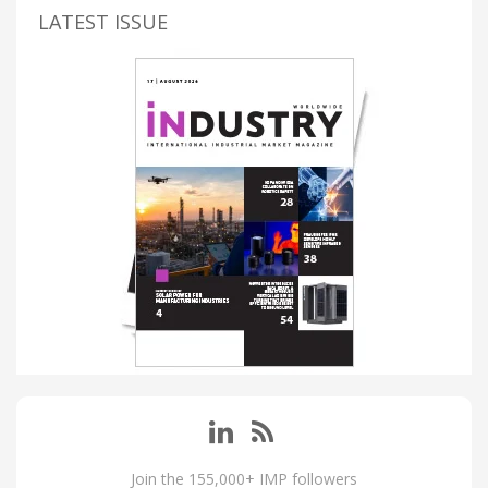
LATEST ISSUE
Join the 155,000+ IMP followers