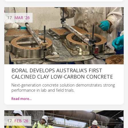
17
MAR
'26
BORAL DEVELOPS AUSTRALIA’S FIRST
CALCINED CLAY LOW-CARBON CONCRETE
Next-generation concrete solution demonstrates strong
performance in lab and field trials.
Read more…
17
FEB
'26