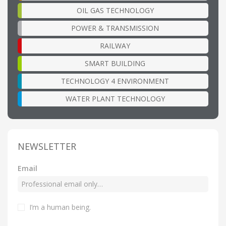
OIL GAS TECHNOLOGY
POWER & TRANSMISSION
RAILWAY
SMART BUILDING
TECHNOLOGY 4 ENVIRONMENT
WATER PLANT TECHNOLOGY
NEWSLETTER
Email
I’m a human being.