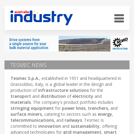
TESMEC NEWS
Tesmec S.p.A.
, established in 1951 and headquartered in
Grassobbio, Italy, is a global leader in the design and
production of
infrastructure solutions
for the
transport
and
distribution
of
electricity
and
materials
. The company's product portfolio includes
stringing equipment
for
power lines
,
trenchers
, and
surface miners
, catering to sectors such as
energy
,
telecommunications
, and
railways
. Tesmec is
committed to
innovation
and
sustainability
, offering
advanced technologies for
grid management
,
smart