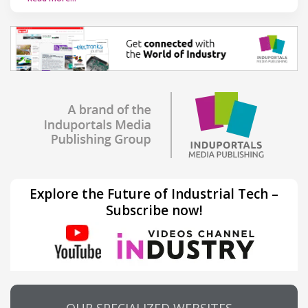
Explore the Future of Industrial Tech –
Subscribe now!
OUR SPECIALIZED WEBSITES…