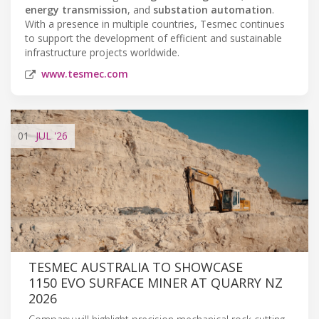
energy transmission
, and
substation automation
.
With a presence in multiple countries, Tesmec continues
to support the development of efficient and sustainable
infrastructure projects worldwide.
www.tesmec.com
01
JUL
'26
TESMEC AUSTRALIA TO SHOWCASE
1150 EVO SURFACE MINER AT QUARRY NZ
2026