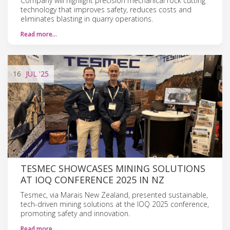
Company will highlight precision mechanical rock cutting
technology that improves safety, reduces costs and
eliminates blasting in quarry operations.
Read more…
16
JUL
'25
TESMEC SHOWCASES MINING SOLUTIONS
AT IOQ CONFERENCE 2025 IN NZ
Tesmec, via Marais New Zealand, presented sustainable,
tech-driven mining solutions at the IOQ 2025 conference,
promoting safety and innovation.
Read more…