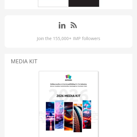
Join the 155,000+ IMP followers
MEDIA KIT