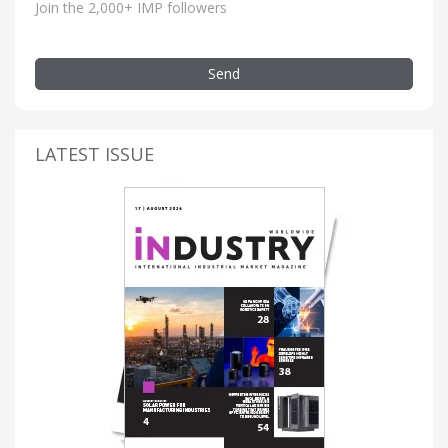
Join the 2,000+ IMP followers
Send
LATEST ISSUE