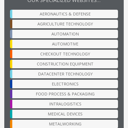
AERONAUTICS & DEFENSE
AGRICULTURE TECHNOLOGY
AUTOMATION
AUTOMOTIVE
CHECKOUT TECHNOLOGY
CONSTRUCTION EQUIPMENT
DATACENTER TECHNOLOGY
ELECTRONICS
FOOD PROCESS & PACKAGING
INTRALOGISTICS
MEDICAL DEVICES
METALWORKING